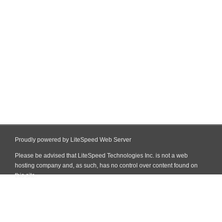
Proudly powered by LiteSpeed Web Server
Please be advised that LiteSpeed Technologies Inc. is not a web
hosting company and, as such, has no control over content found on
this site.