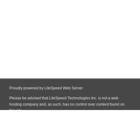
Proudly powered by LiteSpeed Web Server
Please be advised that LiteSpeed Technologies Inc. is not a web
hosting company and, as such, has no control over content found on
this site.